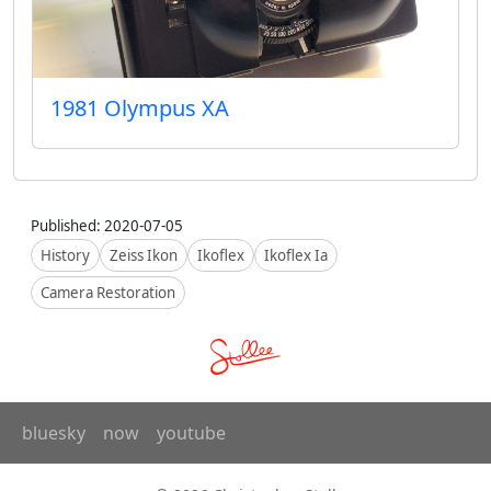
1981 Olympus XA
Published: 2020-07-05
History
Zeiss Ikon
Ikoflex
Ikoflex Ia
Camera Restoration
bluesky
now
youtube