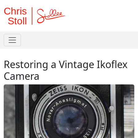
Chris
Stoll
Restoring a Vintage Ikoflex
Camera