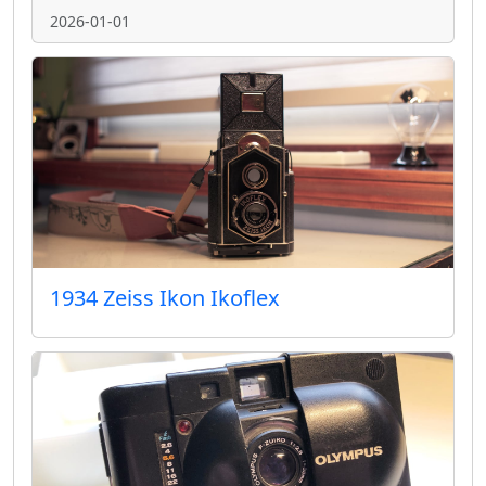
2026-01-01
1934 Zeiss Ikon Ikoflex