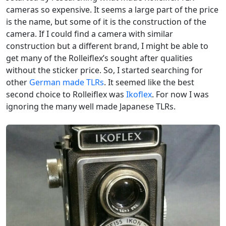
cameras so expensive. It seems a large part of the price
is the name, but some of it is the construction of the
camera. If I could find a camera with similar
construction but a different brand, I might be able to
get many of the Rolleiflex’s sought after qualities
without the sticker price. So, I started searching for
other
German made TLRs
. It seemed like the best
second choice to Rolleiflex was
Ikoflex
. For now I was
ignoring the many well made Japanese TLRs.