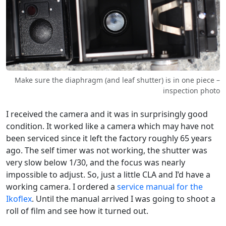
Make sure the diaphragm (and leaf shutter) is in one piece –
inspection photo
I received the camera and it was in surprisingly good
condition. It worked like a camera which may have not
been serviced since it left the factory roughly 65 years
ago. The self timer was not working, the shutter was
very slow below 1/30, and the focus was nearly
impossible to adjust. So, just a little CLA and I’d have a
working camera. I ordered a
service manual for the
Ikoflex
. Until the manual arrived I was going to shoot a
roll of film and see how it turned out.