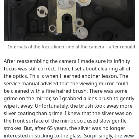
Internals of the focus knob side of the camera – after rebuild
After reassembling the camera I made sure its infinity
focus was still correct. Then, I set about cleaning all of
the optics. This is when I learned another lesson. The
service manual advised that the viewing mirror could
be cleaned with a fine haired brush. There was some
grime on the mirror, so I grabbed a lens brush to gently
wipe it away. Unfortunately, the brush took away more
silver coating than grime. I knew that the silver was on
the front surface of the mirror, so I used slow gentle
strokes. But, after 65 years, the silver was no longer
interested in sticking to the glass. Surprisingly, the view