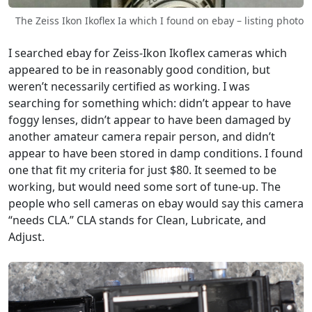
The Zeiss Ikon Ikoflex Ia which I found on ebay – listing photo
I searched ebay for Zeiss-Ikon Ikoflex cameras which
appeared to be in reasonably good condition, but
weren’t necessarily certified as working. I was
searching for something which: didn’t appear to have
foggy lenses, didn’t appear to have been damaged by
another amateur camera repair person, and didn’t
appear to have been stored in damp conditions. I found
one that fit my criteria for just $80. It seemed to be
working, but would need some sort of tune-up. The
people who sell cameras on ebay would say this camera
“needs CLA.” CLA stands for Clean, Lubricate, and
Adjust.