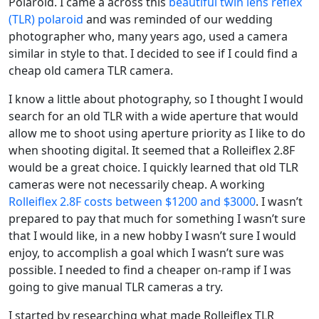
Polaroid. I came a across this
beautiful twin lens reflex
(TLR) polaroid
and was reminded of our wedding
photographer who, many years ago, used a camera
similar in style to that. I decided to see if I could find a
cheap old camera TLR camera.
I know a little about photography, so I thought I would
search for an old TLR with a wide aperture that would
allow me to shoot using aperture priority as I like to do
when shooting digital. It seemed that a Rolleiflex 2.8F
would be a great choice. I quickly learned that old TLR
cameras were not necessarily cheap. A working
Rolleiflex 2.8F costs between $1200 and $3000
. I wasn’t
prepared to pay that much for something I wasn’t sure
that I would like, in a new hobby I wasn’t sure I would
enjoy, to accomplish a goal which I wasn’t sure was
possible. I needed to find a cheaper on-ramp if I was
going to give manual TLR cameras a try.
I started by researching what made Rolleiflex TLR