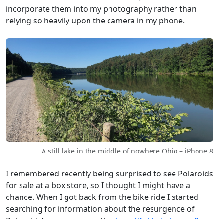
incorporate them into my photography rather than
relying so heavily upon the camera in my phone.
A still lake in the middle of nowhere Ohio – iPhone 8
I remembered recently being surprised to see Polaroids
for sale at a box store, so I thought I might have a
chance. When I got back from the bike ride I started
searching for information about the resurgence of