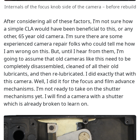
Internals of the focus knob side of the camera – before rebuild
After considering all of these factors, I’m not sure how
a simple CLA would have been beneficial to this, or any
other, 65 year old camera. I’m sure there are some
experienced camera repair folks who could tell me how
I am wrong on this. But, until I hear from them, I’m
going to assume that old cameras like this need to be
completely disassembled, cleaned of all their old
lubricants, and then re-lubricated. I did exactly that with
this camera. Well, I did it for the focus and film advance
mechanisms. I’m not ready to take on the shutter
mechanisms yet. I will find a camera with a shutter
which is already broken to learn on.