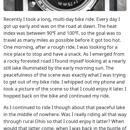
Recently I took a long, multi-day bike ride. Every day I
got up early and was on the road at dawn. The heat
index was between 90℉ and 100℉, so the goal was to
travel as many miles as possible before it got too hot.
One morning, after a rough ride, I was looking for a
nice place to stop and have a snack. As I emerged from
a rocky forested road I found myself looking at a nearly
still lake illuminated by the early morning sun. The
peacefulness of the scene was exactly what I was trying
to get out of my bike ride. I whipped out my phone and
took a picture of the scene so that I could enjoy it later. I
hopped back on the bike and continued my ride.
As I continued to ride I though about that peaceful lake
in the middle of nowhere. Was I really riding all that way
through rural Ohio so that I could enjoy it latter? When
would that latter come, when I was back in the bustle of