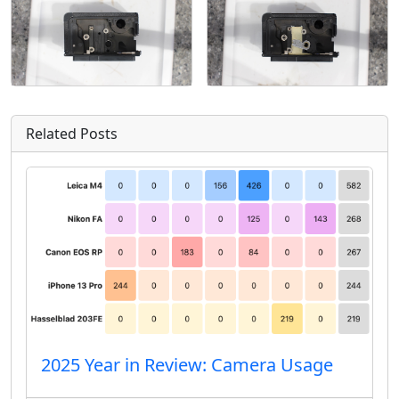
Related Posts
2025 Year in Review: Camera Usage