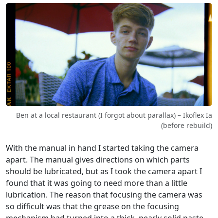
Ben at a local restaurant (I forgot about parallax) – Ikoflex Ia
(before rebuild)
With the manual in hand I started taking the camera
apart. The manual gives directions on which parts
should be lubricated, but as I took the camera apart I
found that it was going to need more than a little
lubrication. The reason that focusing the camera was
so difficult was that the grease on the focusing
mechanism had turned into a thick, nearly solid paste.