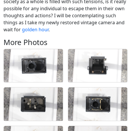
society as a whole is filled with such tensions, is it really
possible for any individual to escape them in their own
thoughts and actions? I will be contemplating such
things as I take my newly restored vintage camera and
wait for
golden hour
.
More Photos