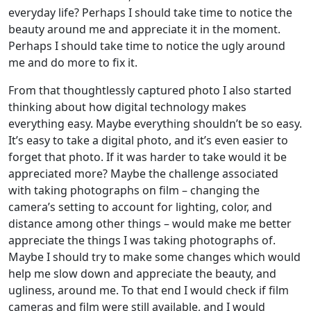
everyday life? Perhaps I should take time to notice the
beauty around me and appreciate it in the moment.
Perhaps I should take time to notice the ugly around
me and do more to fix it.
From that thoughtlessly captured photo I also started
thinking about how digital technology makes
everything easy. Maybe everything shouldn’t be so easy.
It’s easy to take a digital photo, and it’s even easier to
forget that photo. If it was harder to take would it be
appreciated more? Maybe the challenge associated
with taking photographs on film – changing the
camera’s setting to account for lighting, color, and
distance among other things – would make me better
appreciate the things I was taking photographs of.
Maybe I should try to make some changes which would
help me slow down and appreciate the beauty, and
ugliness, around me. To that end I would check if film
cameras and film were still available, and I would