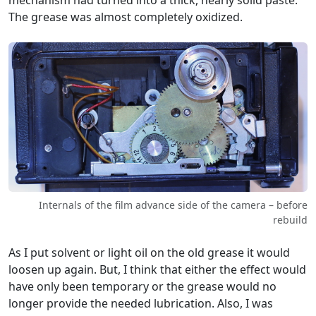
The grease was almost completely oxidized.
Internals of the film advance side of the camera – before
rebuild
As I put solvent or light oil on the old grease it would
loosen up again. But, I think that either the effect would
have only been temporary or the grease would no
longer provide the needed lubrication. Also, I was