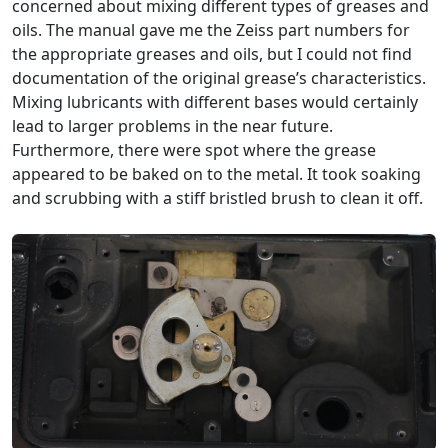
concerned about mixing different types of greases and
oils. The manual gave me the Zeiss part numbers for
the appropriate greases and oils, but I could not find
documentation of the original grease’s characteristics.
Mixing lubricants with different bases would certainly
lead to larger problems in the near future.
Furthermore, there were spot where the grease
appeared to be baked on to the metal. It took soaking
and scrubbing with a stiff bristled brush to clean it off.