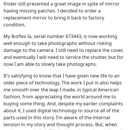
finder still presented a great image in spite of mirror
having missing patches. I decided to order a
replacement mirror to bring it back to factory
condition.
My Ikoflex Ia, serial number 673443, is now working
well enough to take photographs without risking
damage to the camera. I still need to replace the cover,
and eventually I will need to service the shutter, but for
now I am able to slowly take photographs.
It’s satisfying to know that I have given new life to an
older piece of technology. The work I put in also helps
me smooth over the leap I made, in typical American
fashion, from appreciating the world around me to
buying some thing. And, despite my earlier complaints
about it, I used digital technology to source all of the
parts used in this story. I’m aware of the internal
tension in my story and thought process. But, when