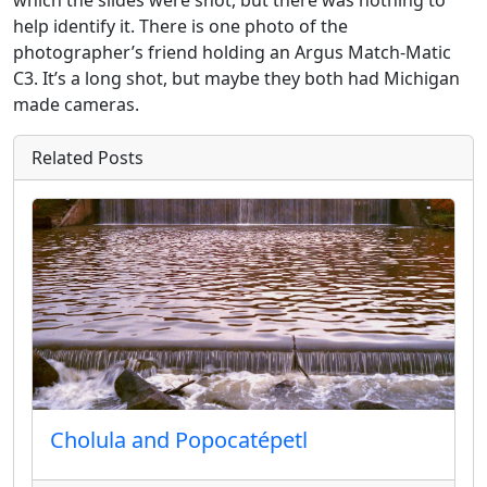
help identify it. There is one photo of the
photographer’s friend holding an Argus Match-Matic
C3. It’s a long shot, but maybe they both had Michigan
made cameras.
Related Posts
Cholula and Popocatépetl