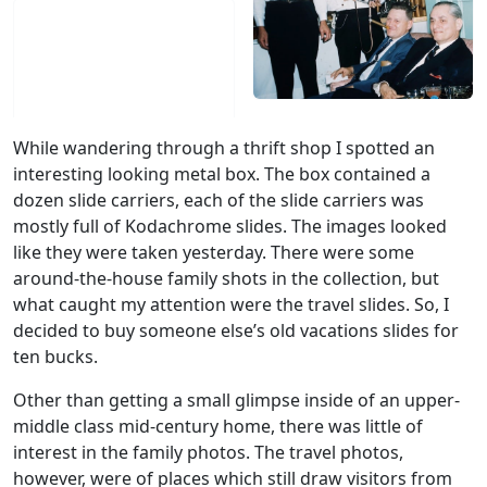
While wandering through a thrift shop I spotted an
interesting looking metal box. The box contained a
dozen slide carriers, each of the slide carriers was
mostly full of Kodachrome slides. The images looked
like they were taken yesterday. There were some
around-the-house family shots in the collection, but
what caught my attention were the travel slides. So, I
decided to buy someone else’s old vacations slides for
ten bucks.
Other than getting a small glimpse inside of an upper-
middle class mid-century home, there was little of
interest in the family photos. The travel photos,
however, were of places which still draw visitors from