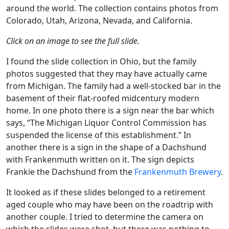
around the world. The collection contains photos from
Colorado, Utah, Arizona, Nevada, and California.
Click on an image to see the full slide.
I found the slide collection in Ohio, but the family
photos suggested that they may have actually came
from Michigan. The family had a well-stocked bar in the
basement of their flat-roofed midcentury modern
home. In one photo there is a sign near the bar which
says, “The Michigan Liquor Control Commission has
suspended the license of this establishment.” In
another there is a sign in the shape of a Dachshund
with Frankenmuth written on it. The sign depicts
Frankie the Dachshund from the
Frankenmuth Brewery
.
It looked as if these slides belonged to a retirement
aged couple who may have been on the roadtrip with
another couple. I tried to determine the camera on
which the slides were shot, but there was nothing to