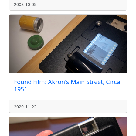
2008-10-05
Found Film: Akron's Main Street, Circa
1951
2020-11-22