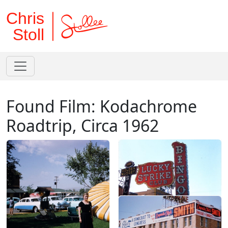
Chris
Stoll
Found Film: Kodachrome
Roadtrip, Circa 1962