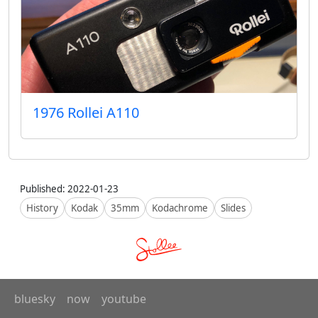
1976 Rollei A110
Published: 2022-01-23
History
Kodak
35mm
Kodachrome
Slides
bluesky
now
youtube