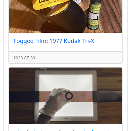
Fogged Film: 1977 Kodak Tri-X
2023-07-30