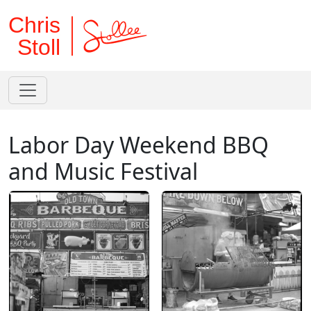
Chris
Stoll
Labor Day Weekend BBQ
and Music Festival