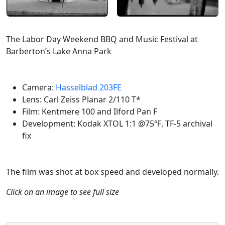
The Labor Day Weekend BBQ and Music Festival at
Barberton’s Lake Anna Park
Camera:
Hasselblad 203FE
Lens: Carl Zeiss Planar 2/110 T*
Film: Kentmere 100 and Ilford Pan F
Development: Kodak XTOL 1:1 @75℉, TF-5 archival
fix
The film was shot at box speed and developed normally.
Click on an image to see full size