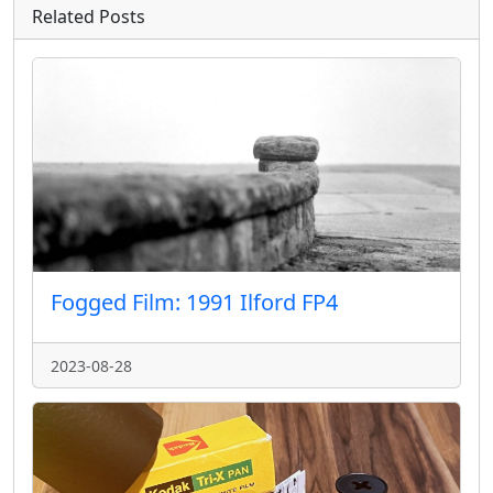
Related Posts
Fogged Film: 1991 Ilford FP4
2023-08-28