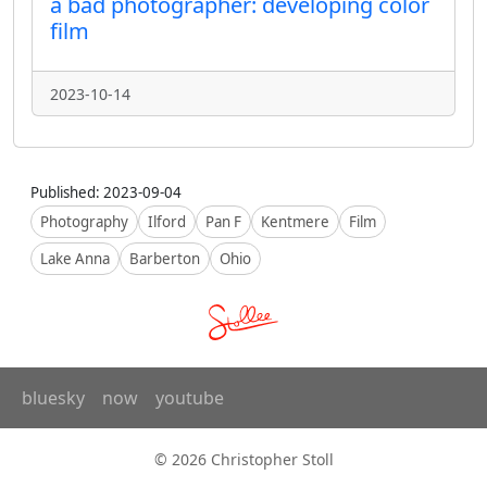
a bad photographer: developing color
film
2023-10-14
Published: 2023-09-04
Photography
Ilford
Pan F
Kentmere
Film
Lake Anna
Barberton
Ohio
bluesky
now
youtube
© 2026 Christopher Stoll