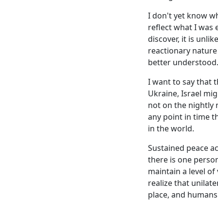
I don't yet know wh
reflect what I was 
discover, it is unli
reactionary nature
better understood
I want to say that 
Ukraine, Israel mi
not on the nightly n
any point in time t
in the world.
Sustained peace ac
there is one person
maintain a level of
realize that unilat
place, and humans 