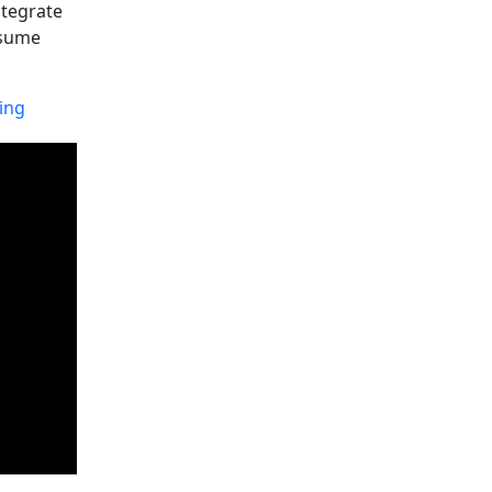
ntegrate
assume
ing