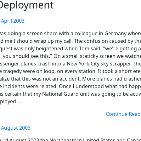
Deployment
 April 2003
was doing a screen share with a colleague in Germany whe
ld me I should wrap up my call. The confusion caused by th
quest was only heightened when Tom said, "we're getting a
, you should see this." On a small staticky screen we watch
ssenger planes crash into a New York City sky scrapper. The
e tragedy were on loop, on every station. It took a short ete
alize that this was not an accident. More planes had crashe
e incidents were related. Once I understood what had happ
s certain that my National Guard unit was going to be acti
ployed. …
Continue Read
 August 2003
 14 August 2003 the Northeastern United States and Cana