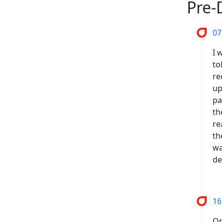
Pre-
07
I 
to
re
up
pa
th
re
th
wa
de
16
On