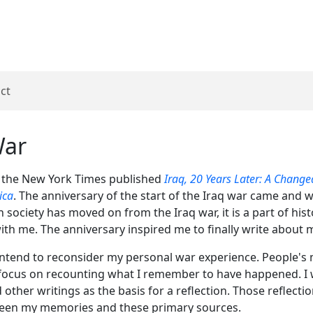
ct
War
 the New York Times published
Iraq, 20 Years Later: A Chang
ica
. The anniversary of the start of the Iraq war came and
 society has moved on from the Iraq war, it is a part of hist
ith me. The anniversary inspired me to finally write about 
I intend to reconsider my personal war experience. People'
ot focus on recounting what I remember to have happened. I w
nd other writings as the basis for a reflection. Those reflect
ween my memories and these primary sources.