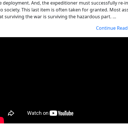
e deployment. And, the expeditioner must successfully re-i
to society. This last item is often taken for granted. Most 
at surviving the war is surviving the hazardous part. …
Continue Read