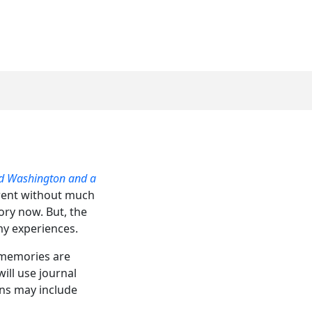
ed Washington and a
 went without much
ory now. But, the
my experiences.
s memories are
ill use journal
ions may include