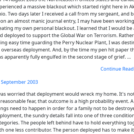
perienced a massive blackout which started right here in A
io. Two days later I received a call from my sergeant, and 
on an almost manic journal entry, I may have been workin
eating my own personal blackout. I learned that I would be 
d deployed to support the Global War on Terrorism. Rather
ing easy time guarding the Perry Nuclear Plant, I was desti
 overseas deployment. And, by the time my pen hit paper th
s apparently fully engulfed in the second stage of grief. …
Continue Read
 September 2003
was worried that deployment would wreck my home. It's no
reasonable fear, that outcome is a high probability event. A 
ings need to happen in order for a family not to be destroy
ployment, the sundry details fall into one of three conditio
tegories. The people left behind have to hold everything to
th one less contributor. The person deployed has to make i