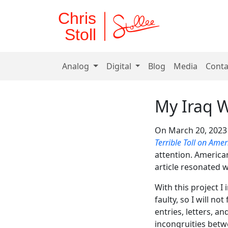
Chris
Stoll
Analog
Digital
Blog
Media
Conta
My Iraq 
On March 20, 2023
Terrible Toll on Amer
attention. American
article resonated w
With this project 
faulty, so I will n
entries, letters, a
incongruities bet