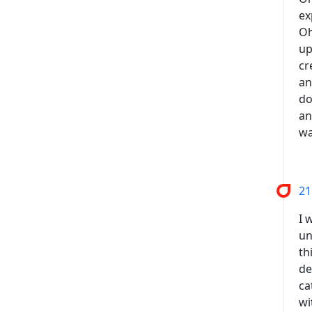
ex
Oh
up
cr
an
do
an
wa
21
I 
un
th
de
ca
wi