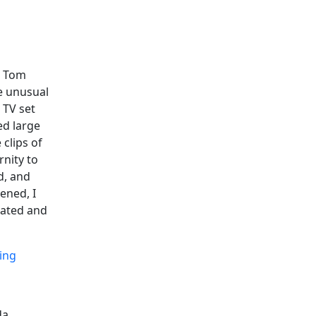
n Tom
e unusual
 TV set
ed large
 clips of
rnity to
d, and
ened, I
vated and
ing
da