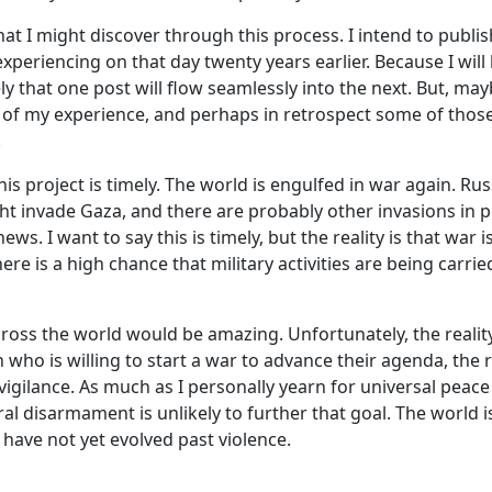
at I might discover through this process. I intend to publis
experiencing on that day twenty years earlier. Because I will 
kely that one post will flow seamlessly into the next. But, may
 of my experience, and perhaps in retrospect some of thos
.
this project is timely. The world is engulfed in war again. Ru
ght invade Gaza, and there are probably other invasions in 
ews. I want to say this is timely, but the reality is that war i
here is a high chance that military activities are being car
ross the world would be amazing. Unfortunately, the reality 
 who is willing to start a war to advance their agenda, the 
 vigilance. As much as I personally yearn for universal peace
eral disarmament is unlikely to further that goal. The world 
have not yet evolved past violence.