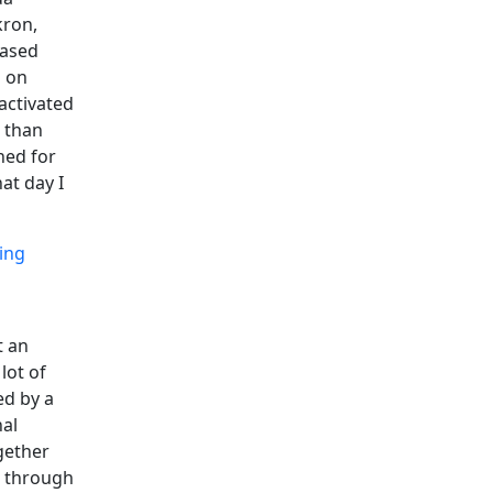
kron,
based
g on
activated
 than
ned for
at day I
ing
t an
lot of
ed by a
nal
gether
t through