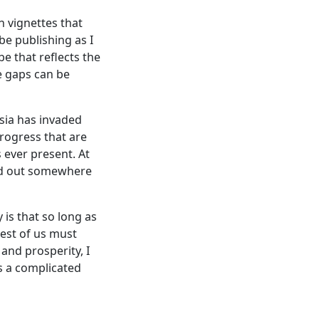
h vignettes that
be publishing as I
be that reflects the
e gaps can be
ssia has invaded
progress that are
s ever present. At
ried out somewhere
is that so long as
rest of us must
 and prosperity, I
is a complicated